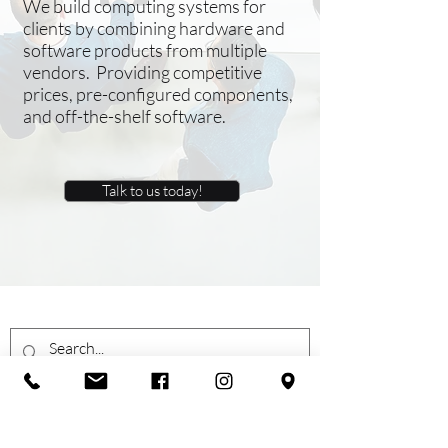
We build computing systems for
clients by combining hardware and
software products from multiple
vendors. Providing competitive
prices, pre-configured components,
and off-the-shelf software.
Talk to us today!