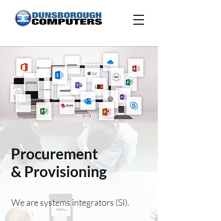
Procurement
& Provisioning
We are systems integrators (SI).