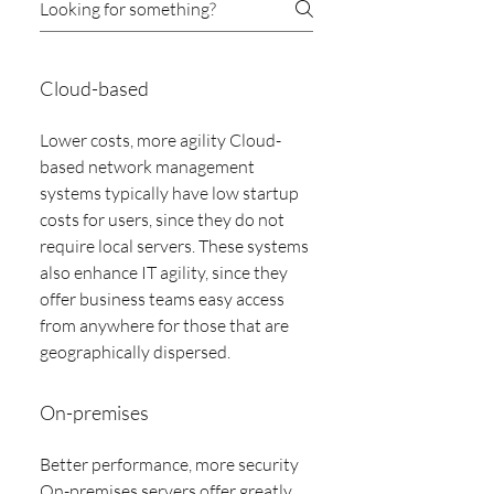
Cloud-based
Lower costs, more agility Cloud-
based network management
systems typically have low startup
costs for users, since they do not
require local servers. These systems
also enhance IT agility, since they
offer business teams easy access
from anywhere for those that are
geographically dispersed.
On-premises
Better performance, more security
On-premises servers offer greatly