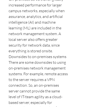
increased performance for larger
campus networks, especially when
assurance, analytics, and artificial
intelligence (AI) and machine
learning (ML) are included in the
network management system. A
local server also offers greater
security for network data, since
everything is stored onsite.
Downsides to on-premises systems
There are some downsides to using
on-premises network management
systems. For example, remote access
to the server requires a VPN
connection. So, an on-premises
server cannot provide the same
level of IT-team agility as a cloud-
based server, especially for