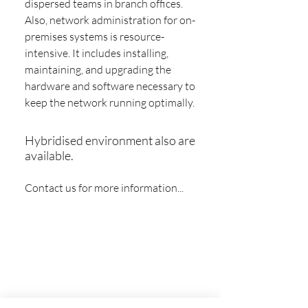
dispersed teams in branch offices.
Also, network administration for on-
premises systems is resource-
intensive. It includes installing,
maintaining, and upgrading the
hardware and software necessary to
keep the network running optimally.
Hybridised environment also are
available.
Contact us for more information...