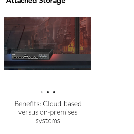
Attached
Storage
Learn More
Benefits: Cloud-based
versus on-premises
systems