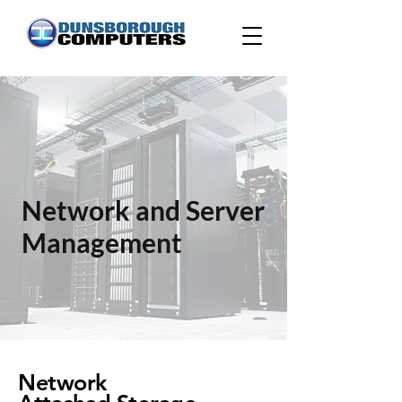
Network and Server
Management
Network